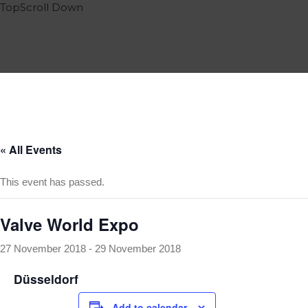
Top
Scroll
Down
Home
Services
Portfolio
Events
Team
Contact
« All Events
Blog
This event has passed.
Impressum
English
Valve World Expo
Deutsch
27 November 2018
-
29 November 2018
Italiano
Español
Düsseldorf
Add to calendar