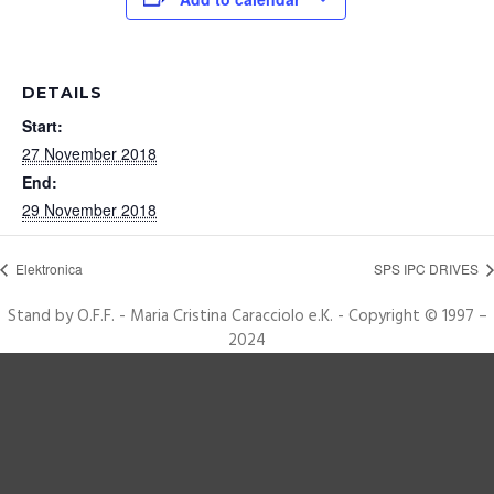
DETAILS
Start:
27 November 2018
End:
29 November 2018
Elektronica
SPS IPC DRIVES
Stand by O.F.F. - Maria Cristina Caracciolo e.K. - Copyright © 1997 –
2024