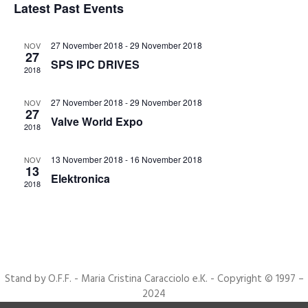
Latest Past Events
Events
Navigat
27 November 2018
-
29 November 2018
NOV
27
SPS IPC DRIVES
2018
27 November 2018
-
29 November 2018
NOV
27
Valve World Expo
2018
13 November 2018
-
16 November 2018
NOV
13
Elektronica
2018
Stand by O.F.F. - Maria Cristina Caracciolo e.K. - Copyright © 1997 –
2024