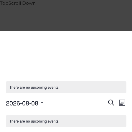
Top
Scroll
Down
Home
Services
Portfolio
Events
Team
Contact
Blog
Impressum
There are no upcoming events.
English
Deutsch
2026-08-08
Events
Eve
Search
Month
Italiano
Vie
Select
Search
Calendar
Nav
date.
Español
and
There are no upcoming events.
of
Views